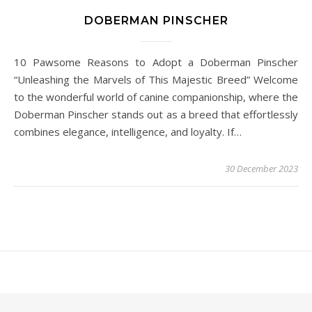
DOBERMAN PINSCHER
10 Pawsome Reasons to Adopt a Doberman Pinscher
“Unleashing the Marvels of This Majestic Breed” Welcome
to the wonderful world of canine companionship, where the
Doberman Pinscher stands out as a breed that effortlessly
combines elegance, intelligence, and loyalty. If…
30 December 2023