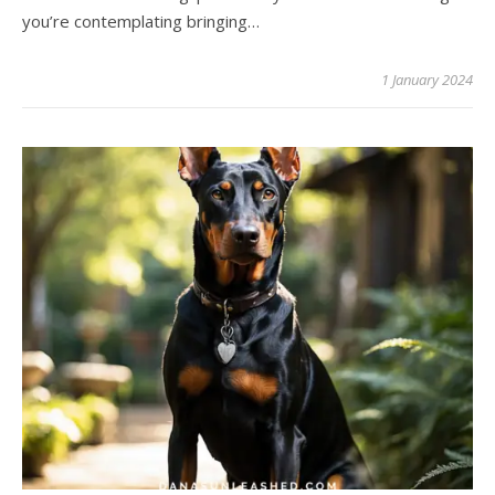
you’re contemplating bringing…
1 January 2024