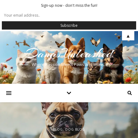
Sign-up now - don't miss the fun!
▲
DanasUnleashed
Where Passion Meets Paws and More…
BLOG
BLOG
BLOG
,
,
,
DOG BLOG
DOG BLOG
DOG BLOG