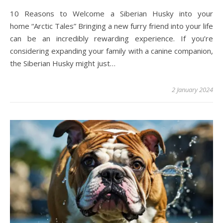
10 Reasons to Welcome a Siberian Husky into your
home “Arctic Tales” Bringing a new furry friend into your life
can be an incredibly rewarding experience. If you’re
considering expanding your family with a canine companion,
the Siberian Husky might just…
2 January 2024