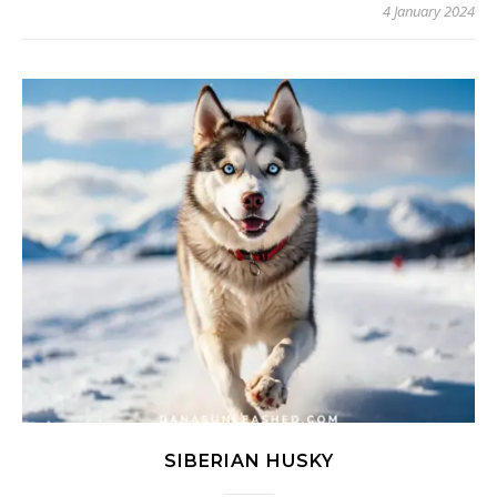
4 January 2024
SIBERIAN HUSKY