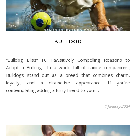
BULLDOG
“Bulldog Bliss” 10 Pawsitively Compelling Reasons to
Adopt a Bulldog In a world full of canine companions,
Bulldogs stand out as a breed that combines charm,
loyalty, and a distinctive appearance. If you’re
contemplating adding a furry friend to your…
1 January 2024