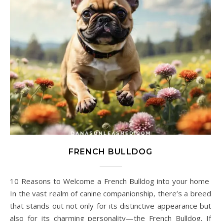
FRENCH BULLDOG
10 Reasons to Welcome a French Bulldog into your home
In the vast realm of canine companionship, there’s a breed
that stands out not only for its distinctive appearance but
also for its charming personality—the French Bulldog. If