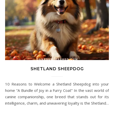
SHETLAND SHEEPDOG
10 Reasons to Welcome a Shetland Sheepdog into your
home “A Bundle of Joy in a Furry Coat” In the vast world of
canine companionship, one breed that stands out for its
intelligence, charm, and unwavering loyalty is the Shetland…