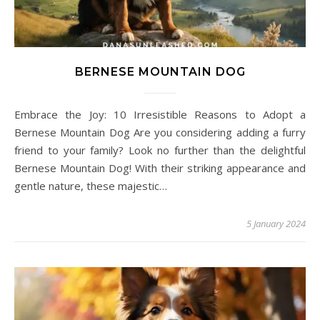
BERNESE MOUNTAIN DOG
Embrace the Joy: 10 Irresistible Reasons to Adopt a
Bernese Mountain Dog Are you considering adding a furry
friend to your family? Look no further than the delightful
Bernese Mountain Dog! With their striking appearance and
gentle nature, these majestic…
5 January 2024