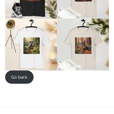
Go back