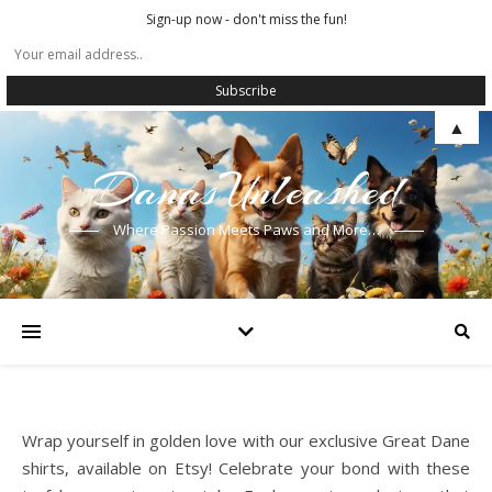
Sign-up now - don't miss the fun!
▲
DanasUnleashed
Where Passion Meets Paws and More…
Wrap yourself in golden love with our exclusive Great Dane
shirts, available on Etsy! Celebrate your bond with these