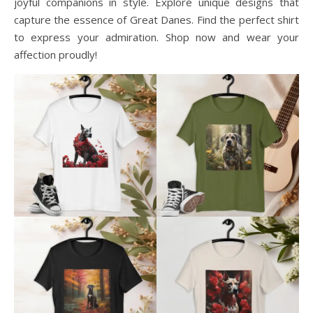
joyful companions in style. Explore unique designs that
capture the essence of Great Danes. Find the perfect shirt
to express your admiration. Shop now and wear your
affection proudly!